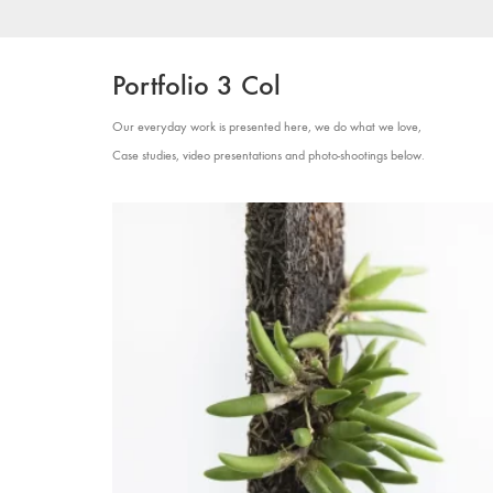
Portfolio 3 Col
Our everyday work is presented here, we do what we love,
Case studies, video presentations and photo-shootings below.