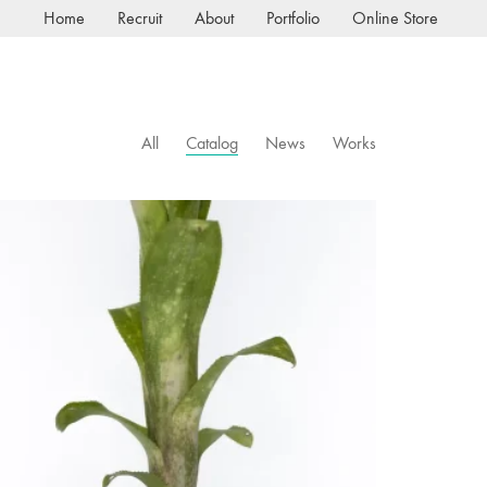
Home
Recruit
About
Portfolio
Online Store
All
Catalog
News
Works