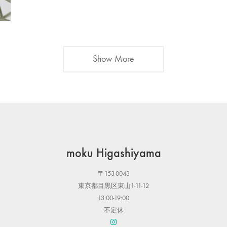
Show More
moku Higashiyama
〒153-0043
東京都目黒区東山1-11-12
13:00-19:00
不定休